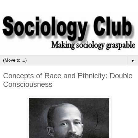
▼
Concepts of Race and Ethnicity: Double
Consciousness