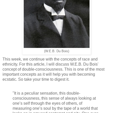
(W.E.B. Du Bois)
This week, we continue with the concepts of race and
ethnicity. For this article, I will discuss W.E.B. Du Bois'
concept of double-consciousness. This is one of the most
important concepts as it will help you with becoming
ecstatic. So take your time to digest it.
"It is a peculiar sensation, this double-
consciousness, this sense of always looking at
one’s self through the eyes of others, of
measuring one’s soul by the tape of a world that