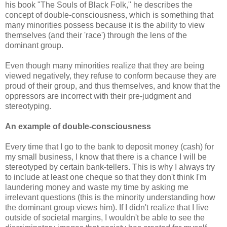
his book "The Souls of Black Folk," he describes the
concept of double-consciousness, which is something that
many minorities possess because it is the ability to view
themselves (and their 'race') through the lens of the
dominant group.
Even though many minorities realize that they are being
viewed negatively, they refuse to conform because they are
proud of their group, and thus themselves, and know that the
oppressors are incorrect with their pre-judgment and
stereotyping.
An example of double-consciousness
Every time that I go to the bank to deposit money (cash) for
my small business, I know that there is a chance I will be
stereotyped by certain bank-tellers. This is why I always try
to include at least one cheque so that they don't think I'm
laundering money and waste my time by asking me
irrelevant questions (this is the minority understanding how
the dominant group views him). If I didn't realize that I live
outside of societal margins, I wouldn't be able to see the