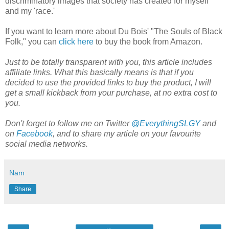
discriminatory images that society has created for myself
and my 'race.'
If you want to learn more about Du Bois' "The Souls of Black
Folk," you can
click here
to buy the book from Amazon.
Just to be totally transparent with you, this article includes
affiliate links. What this basically means is that if you
decided to use the provided links to buy the product, I will
get a small kickback from your purchase, at no extra cost to
you.
Don't forget to follow me on Twitter
@EverythingSLGY
and
on
Facebook
, and to share my article on your favourite
social media networks.
Nam
Share