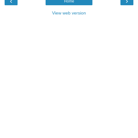
‹
›
Home
View web version