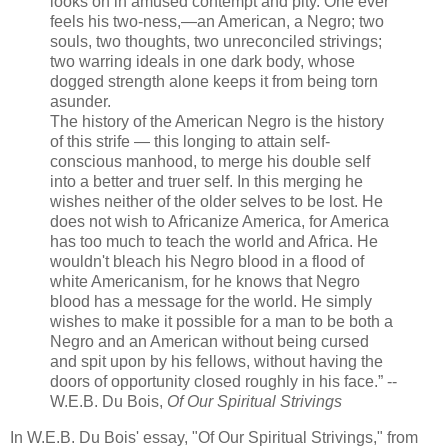
looks on in amused contempt and pity. One ever
feels his two-ness,—an American, a Negro; two
souls, two thoughts, two unreconciled strivings;
two warring ideals in one dark body, whose
dogged strength alone keeps it from being torn
asunder.
The history of the American Negro is the history
of this strife — this longing to attain self-
conscious manhood, to merge his double self
into a better and truer self. In this merging he
wishes neither of the older selves to be lost. He
does not wish to Africanize
America
, for
America
has too much to teach the world and
Africa
. He
wouldn't bleach his Negro blood in a flood of
white Americanism, for he knows that Negro
blood has a message for the world. He simply
wishes to make it possible for a man to be both a
Negro and an American without being cursed
and spit upon by his fellows, without having the
doors of opportunity closed roughly in his face.” --
W.E.B. Du Bois,
Of Our Spiritual Strivings
In W.E.B. Du Bois' essay, "Of Our Spiritual Strivings," from