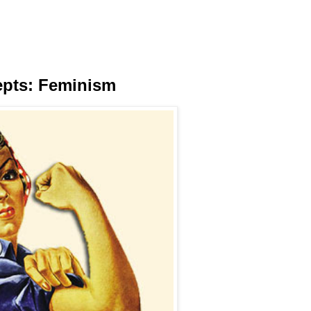
epts: Feminism