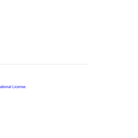
ational License
.