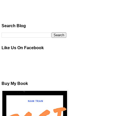
Search Blog
Like Us On Facebook
Buy My Book