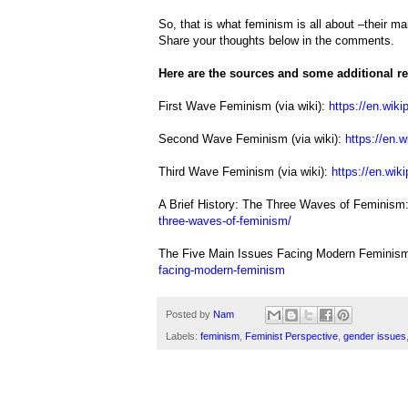
So, that is what feminism is all about –their m
Share your thoughts below in the comments.
Here are the sources and some additional rea
First Wave Feminism (via wiki):
https://en.wiki
Second Wave Feminism (via wiki):
https://en.
Third Wave Feminism (via wiki):
https://en.wik
A Brief History: The Three Waves of Feminism
three-waves-of-feminism/
The Five Main Issues Facing Modern Feminis
facing-modern-feminism
Posted by
Nam
Labels:
feminism
,
Feminist Perspective
,
gender issues