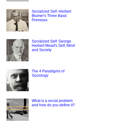
Socialized Self: Herbert
Blumer's Three Basic
Premises
Socialized Self: George
Herbert Mead's Self, Mind
and Society
The 4 Paradigms of
Sociology
What is a social problem
and how do you define it?