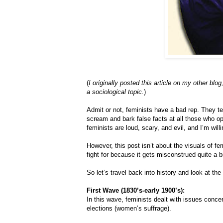
(
I originally posted this article on my other blog
a sociological topic.
)
Admit or not, feminists have a bad rep. They t
scream and bark false facts at all those who opp
feminists are loud, scary, and evil, and I’m wil
However, this post isn’t about the visuals of f
fight for because it gets misconstrued quite a b
So let’s travel back into history and look at th
First Wave (1830’s-early 1900’s):
In this wave, feminists dealt with issues concer
elections (women’s suffrage).