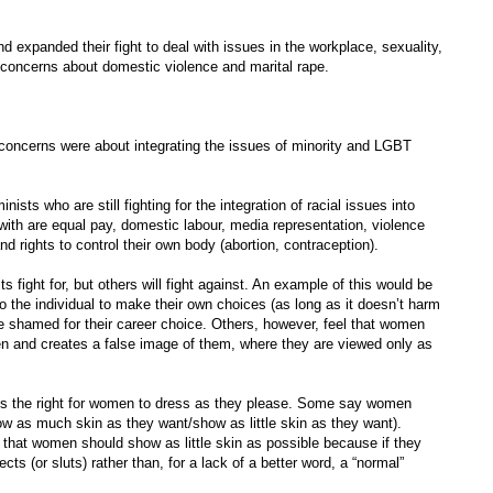
d expanded their fight to deal with issues in the workplace, sexuality,
d concerns about domestic violence and marital rape.
in concerns were about integrating the issues of minority and LGBT
ts who are still fighting for the integration of racial issues into
 with are equal pay, domestic labour, media representation, violence
d rights to control their own body (abortion, contraception).
s fight for, but others will fight against. An example of this would be
o the individual to make their own choices (as long as it doesn’t harm
be shamed for their career choice. Others, however, feel that women
en and creates a false image of them, where they are viewed only as
 is the right for women to dress as they please. Some say women
w as much skin as they want/show as little skin as they want).
that women should show as little skin as possible because if they
ts (or sluts) rather than, for a lack of a better word, a “normal”