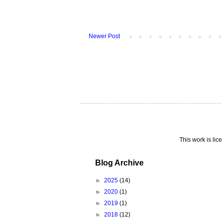
Newer Post
This work is li
Blog Archive
►
2025
(14)
►
2020
(1)
►
2019
(1)
►
2018
(12)