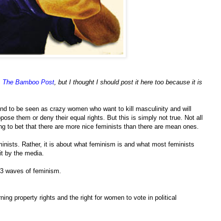
,
The Bamboo Post
, but I thought I should post it here too because it is
end to be seen as crazy women who want to kill masculinity and will
ose them or deny their equal rights. But this is simply not true. Not all
ling to bet that there are more nice feminists than there are mean ones.
eminists. Rather, it is about what feminism is and what most feminists
it by the media.
e 3 waves of feminism.
ning property rights and the right for women to vote in political