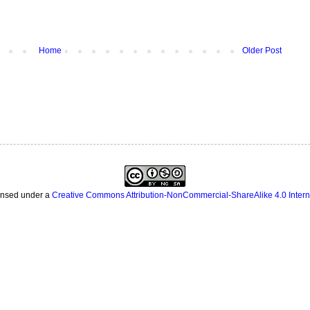
Home
Older Post
censed under a
Creative Commons Attribution-NonCommercial-ShareAlike 4.0 Intern