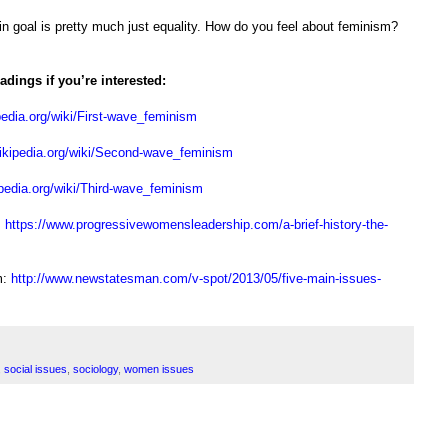
ain goal is pretty much just equality. How do you feel about feminism?
dings if you’re interested:
pedia.org/wiki/First-wave_feminism
wikipedia.org/wiki/Second-wave_feminism
ipedia.org/wiki/Third-wave_feminism
:
https://www.progressivewomensleadership.com/a-brief-history-the-
m:
http://www.newstatesman.com/v-spot/2013/05/five-main-issues-
,
social issues
,
sociology
,
women issues