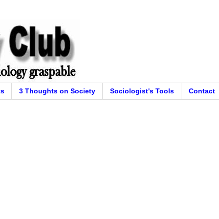
ts
3 Thoughts on Society
Sociologist's Tools
Contact