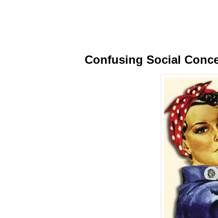
Confusing Social Conc