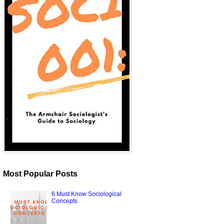
Most Popular Posts
6 Must Know Sociological
Concepts