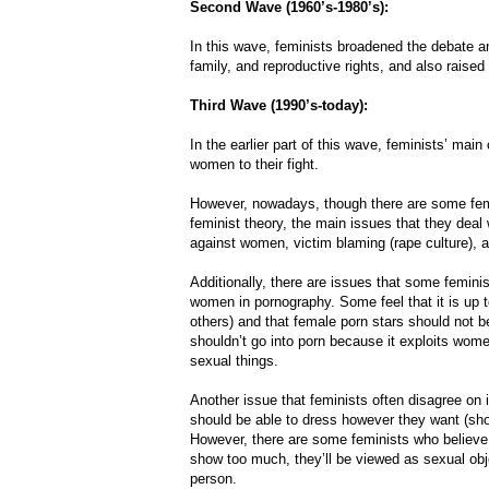
Second Wave (1960’s-1980’s):
In this wave, feminists broadened the debate an
family, and reproductive rights, and also raise
Third Wave (1990’s-today):
In the earlier part of this wave, feminists’ ma
women to their fight.
However, nowadays, though there are some feminis
feminist theory, the main issues that they deal
against women, victim blaming (rape culture), an
Additionally, there are issues that some feminist
women in pornography. Some feel that it is up t
others) and that female porn stars should not 
shouldn’t go into porn because it exploits wom
sexual things.
Another issue that feminists often disagree on
should be able to dress however they want (sho
However, there are some feminists who believe 
show too much, they’ll be viewed as sexual objec
person.