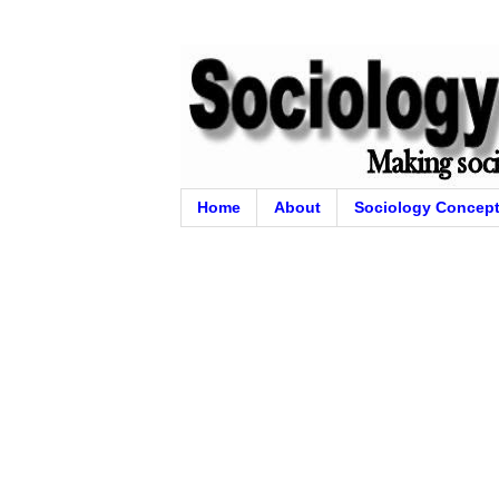
Home
About
Sociology Concep