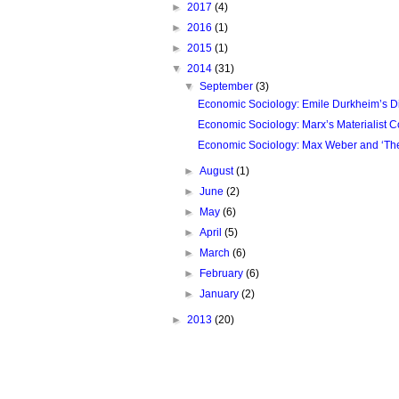
►
2017
(4)
►
2016
(1)
►
2015
(1)
▼
2014
(31)
▼
September
(3)
Economic Sociology: Emile Durkheim’s Divi
Economic Sociology: Marx’s Materialist Co
Economic Sociology: Max Weber and ‘The 
►
August
(1)
►
June
(2)
►
May
(6)
►
April
(5)
►
March
(6)
►
February
(6)
►
January
(2)
►
2013
(20)