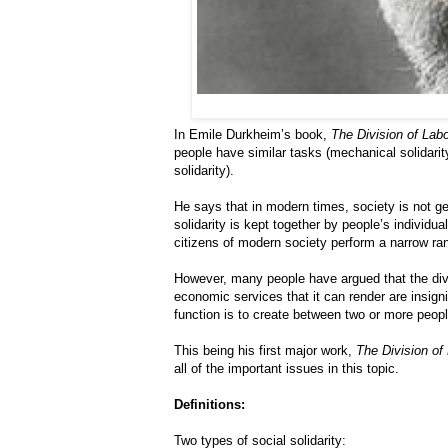
In Emile Durkheim’s book,
The Division of Labo
people have similar tasks (mechanical solidarit
solidarity).
He says that in modern times, society is not gel
solidarity is kept together by people’s individu
citizens of modern society perform a narrow ra
However, many people have argued that the divis
economic services that it can render are insigni
function is to create between two or more people 
This being his first major work,
The Division of
all of the important issues in this topic.
Definitions:
Two types of social solidarity: