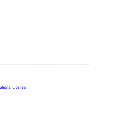
ational License
.