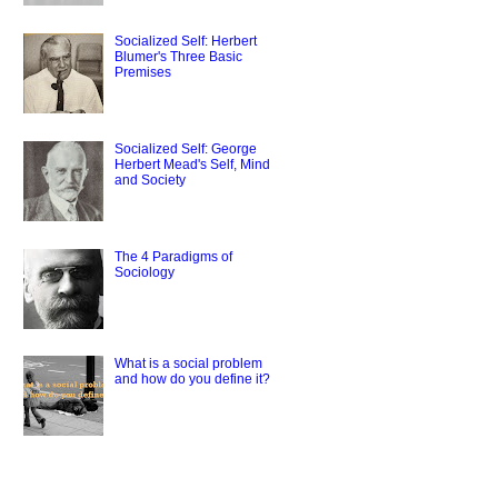
Socialized Self: Herbert
Blumer's Three Basic
Premises
Socialized Self: George
Herbert Mead's Self, Mind
and Society
The 4 Paradigms of
Sociology
What is a social problem
and how do you define it?