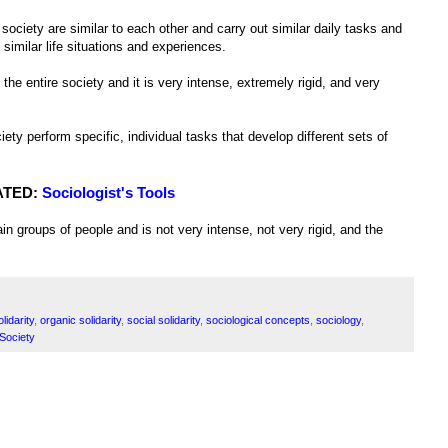
 society are similar to each other and carry out similar daily tasks and
 similar life situations and experiences.
he entire society and it is very intense, extremely rigid, and very
iety perform specific, individual tasks that develop different sets of
ATED:
Sociologist's Tools
in groups of people and is not very intense, not very rigid, and the
lidarity
,
organic solidarity
,
social solidarity
,
sociological concepts
,
sociology
,
 Society