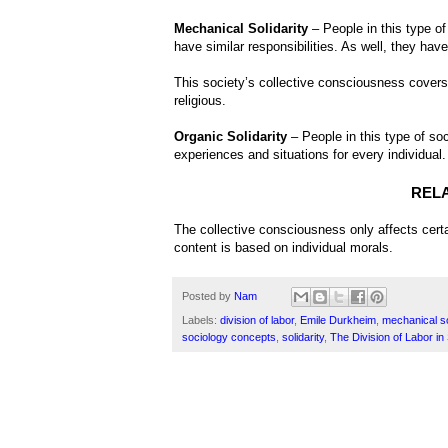
Mechanical Solidarity
– People in this type of
have similar responsibilities. As well, they have
This society’s collective consciousness covers t
religious.
Organic Solidarity
– People in this type of soc
experiences and situations for every individual.
REL
The collective consciousness only affects certa
content is based on individual morals.
Posted by
Nam
Labels:
division of labor
,
Emile Durkheim
,
mechanical so
sociology concepts
,
solidarity
,
The Division of Labor in