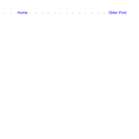
Home
Older Post