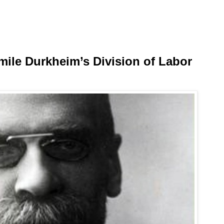
ile Durkheim’s Division of Labor