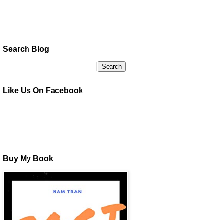
Search Blog
Like Us On Facebook
Buy My Book