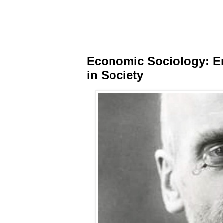
Economic Sociology: Em
in Society