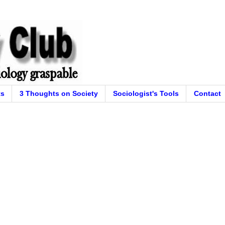
ts
3 Thoughts on Society
Sociologist's Tools
Contact