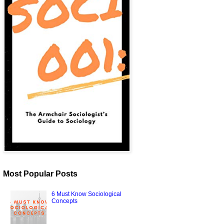
Most Popular Posts
6 Must Know Sociological
Concepts