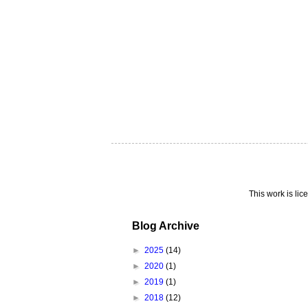
This work is li
Blog Archive
►
2025
(14)
►
2020
(1)
►
2019
(1)
►
2018
(12)