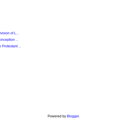
sion of L...
nception ...
Protestant ...
Powered by
Blogger
.