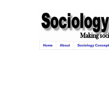
Home
About
Sociology Concep