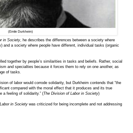
(Emile Durkheim)
r in Society
, he describes the differences between a society where
y) and a society where people have different, individual tasks (organic
led together by people’s similarities in tasks and beliefs. Rather, social
alism and specialties because it forces them to rely on one another, as
nge of tasks.
ion of labor would corrode solidarity, but Durkheim contends that “the
ficant compared with the moral effect that it produces and its true
a feeling of solidarity.” (
The Division of Labor in Society
)
 Labor in Society
was criticized for being incomplete and not addressing