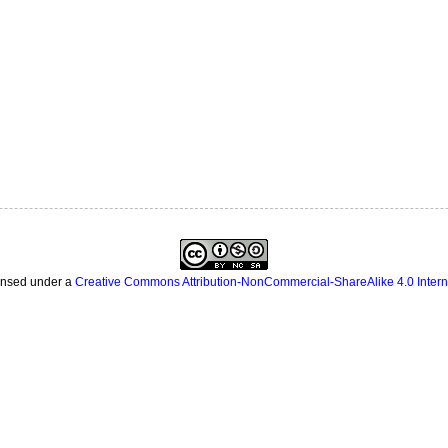
censed under a
Creative Commons Attribution-NonCommercial-ShareAlike 4.0 Intern